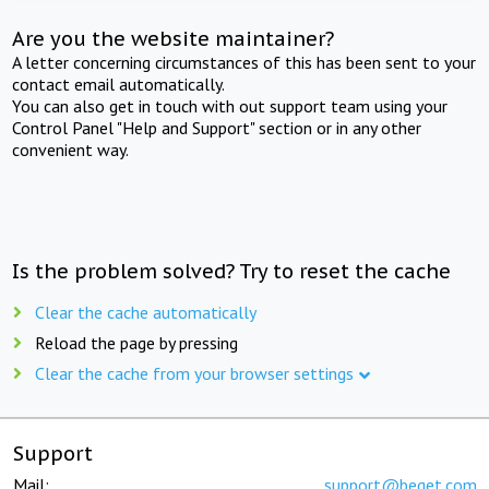
Are you the website maintainer?
A letter concerning circumstances of this has been sent to your
contact email automatically.
You can also get in touch with out support team using your
Control Panel "Help and Support" section or in any other
convenient way.
Is the problem solved? Try to reset the cache
Clear the cache automatically
Reload the page by pressing
Clear the cache from your browser settings
Support
Mail:
support@beget.com