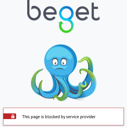
This page is blocked by service provider